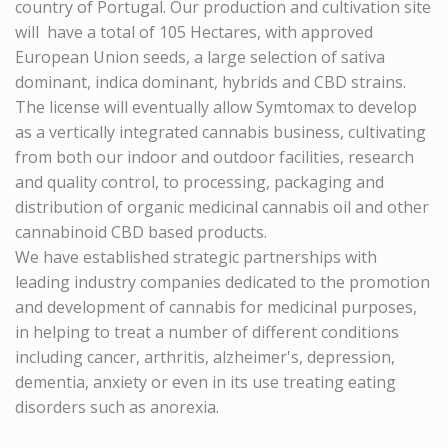
country of Portugal. Our production and cultivation site
will have a total of 105 Hectares, with approved
European Union seeds, a large selection of sativa
dominant, indica dominant, hybrids and CBD strains.
The license will eventually allow
Symtomax
to develop
as a vertically integrated cannabis business, cultivating
from both our indoor and outdoor facilities, research
and quality control, to processing, packaging and
distribution of organic medicinal cannabis oil and other
cannabinoid CBD based products.
We have established strategic partnerships with
leading industry companies dedicated to the promotion
and development of cannabis for medicinal purposes,
in helping to treat a number of different conditions
including cancer, arthritis, alzheimer's, depression,
dementia, anxiety or even in its use treating eating
disorders such as anorexia.