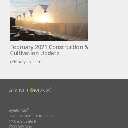
February 2021 Construction &
Cultivation Update
February 10, 2021
®
Symtomax
Rua dos Marceneiros, n.º 2,
1.º Andar, sala B,
7800-009 Beja,