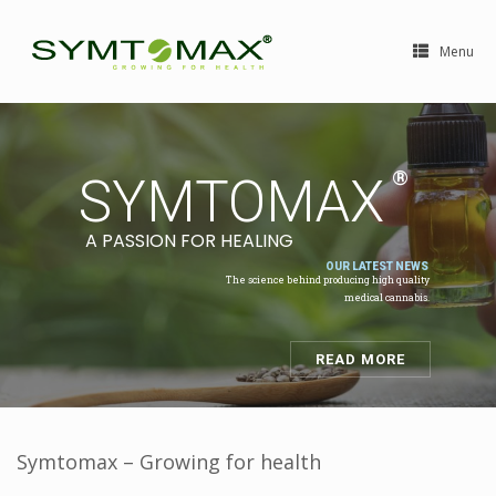
Menu
Symtomax – Growing for health