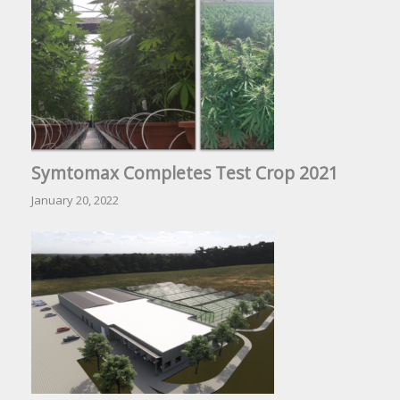
Symtomax Completes Test Crop 2021
January 20, 2022