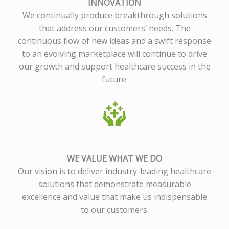
INNOVATION
We continually produce breakthrough solutions
that address our customers’ needs. The
continuous flow of new ideas and a swift response
to an evolving marketplace will continue to drive
our growth and support healthcare success in the
future.
WE VALUE WHAT WE DO
Our vision is to deliver industry-leading healthcare
solutions that demonstrate measurable
excellence and value that make us indispensable
to our customers.