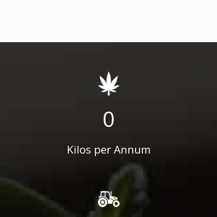
0
Kilos per Annum