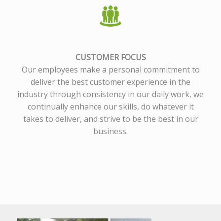
CUSTOMER FOCUS
Our employees make a personal commitment to
deliver the best customer experience in the
industry through consistency in our daily work, we
continually enhance our skills, do whatever it
takes to deliver, and strive to be the best in our
business.