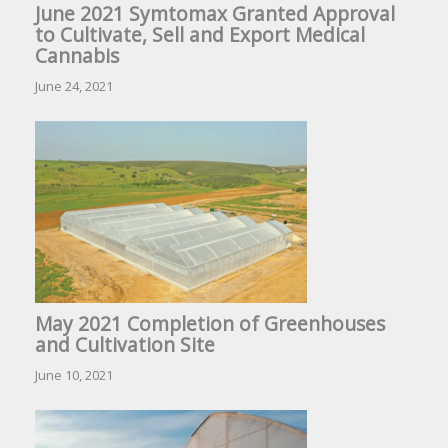
June 2021 Symtomax Granted Approval
to Cultivate, Sell and Export Medical
Cannabis
June 24, 2021
May 2021 Completion of Greenhouses
and Cultivation Site
June 10, 2021