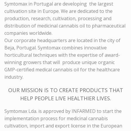
Symtomax
in Portugal are developing the largest
cultivation site in Europe. We are dedicated to the
production, research, cultivation, processing and
distribution of medicinal cannabis oil to pharmaceutical
companies worldwide.
Our corporate headquarters are located in the city of
Beja, Portugal.
Symtomax
combines innovative
horticultural techniques with the expertise of award-
winning growers that will produce unique organic
GMP-certified medical cannabis oil for the healthcare
industry.
OUR MISSION IS TO CREATE PRODUCTS THAT
HELP PEOPLE LIVE HEALTHIER LIVES.
Symtomax
Lda. is approved by INFARMED to start the
implementation process for medicinal cannabis
cultivation, import and export license in the European