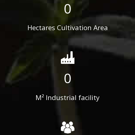
0
Hectares Cultivation Area
0
M² Industrial facility