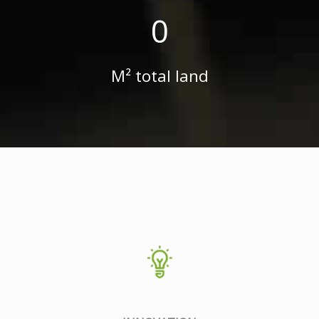
0
M² total land